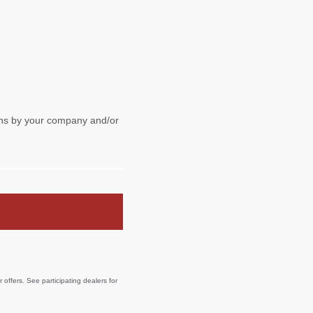
offers. See participating dealers for