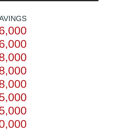
AVINGS
6,000
6,000
8,000
8,000
8,000
5,000
5,000
0,000