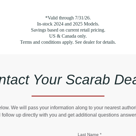
*Valid through 7/31/26.
In-stock 2024 and 2025 Models.
Savings based on current retail pricing.
US & Canada only.
Terms and conditions apply. See dealer for details.
ntact Your Scarab Dea
 below. We will pass your information along to your nearest autho
l follow up directly with you and get additional questions answe