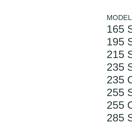
MODEL
165 S
195 S
215 S
235 S
235 
255 S
255 
285 S