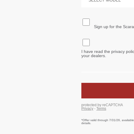
*Offer valid through 7/31/26, availabl
details.