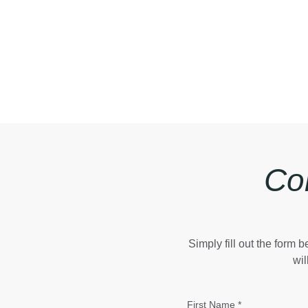
Co
Simply fill out the form
wil