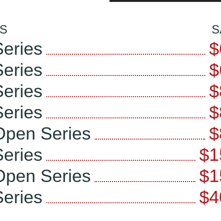
S
S
eries
$
eries
$
eries
$
eries
$
Open Series
$
eries
$1
Open Series
$1
eries
$4