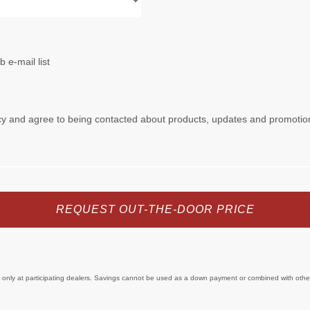
e only at participating dealers. Savings cannot be used as a down payment or combined with other 