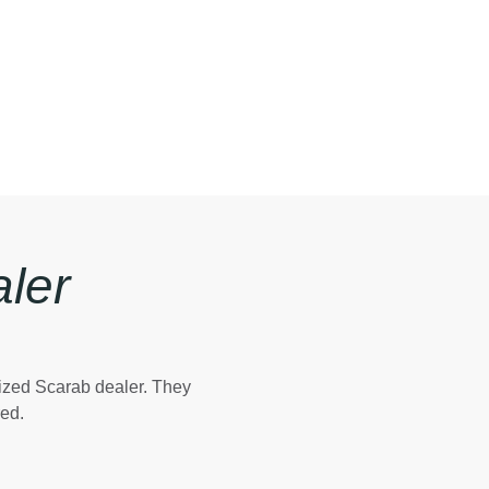
ler
rized Scarab dealer. They
red.